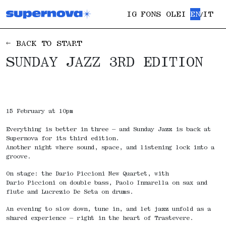
IG
FONS OLEI
EN
IT
/
← BACK TO START
SUNDAY JAZZ 3RD EDITION
15 February at 10pm
Everything is better in three – and Sunday Jazz is back at
Supernova for its third edition.
Another night where sound, space, and listening lock into a
groove.
On stage: the Dario Piccioni New Quartet, with
Dario Piccioni on double bass, Paolo Innarella on sax and
flute and Lucrezio De Seta on drums.
An evening to slow down, tune in, and let jazz unfold as a
shared experience — right in the heart of Trastevere.