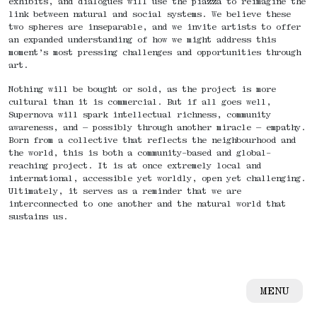
exhibits, and dialogues will use the piazza to reimagine the
link between natural and social systems. We believe these
two spheres are inseparable, and we invite artists to offer
an expanded understanding of how we might address this
moment’s most pressing challenges and opportunities through
art.
Nothing will be bought or sold, as the project is more
cultural than it is commercial. But if all goes well,
Supernova will spark intellectual richness, community
awareness, and — possibly through another miracle — empathy.
Born from a collective that reflects the neighbourhood and
the world, this is both a community-based and global-
reaching project. It is at once extremely local and
international, accessible yet worldly, open yet challenging.
Ultimately, it serves as a reminder that we are
interconnected to one another and the natural world that
sustains us.
MENU