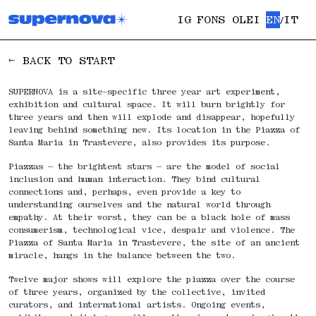
IG
FONS OLEI
EN
IT
/
← BACK TO START
SUPERNOVA is a site-specific three year art experiment,
exhibition and cultural space. It will burn brightly for
three years and then will explode and disappear, hopefully
leaving behind something new. Its location in the Piazza of
Santa Maria in Trastevere, also provides its purpose.
Piazzas — the brightest stars — are the model of social
inclusion and human interaction. They bind cultural
connections and, perhaps, even provide a key to
understanding ourselves and the natural world through
empathy. At their worst, they can be a black hole of mass
consumerism, technological vice, despair and violence. The
Piazza of Santa Maria in Trastevere, the site of an ancient
miracle, hangs in the balance between the two.
Twelve major shows will explore the piazza over the course
of three years, organized by the collective, invited
curators, and international artists. Ongoing events,