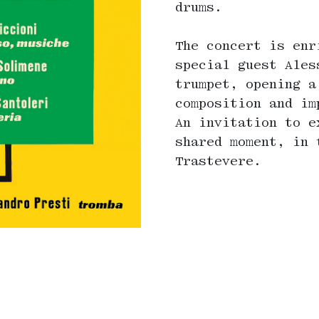
drums.
The concert is enr
special guest Ales
trumpet, opening a
composition and im
An invitation to e
shared moment, in 
Trastevere.