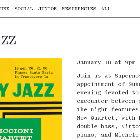
URE
SOCIAL
JUNIOR
RESIDENCIES
ALL
AZZ
January 18 at 9pm
Join us at Superno
appointment of Sun
evening devoted to
encounter between 
The night features
New Quartet, with 
double bass, Vitto
piano, and Michele