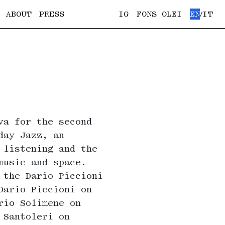
ABOUT
PRESS
IG
FONS OLEI
EN
IT
/
va for the second
day Jazz, an
 listening and the
music and space.
 the Dario Piccioni
Dario Piccioni on
rio Solimene on
 Santoleri on