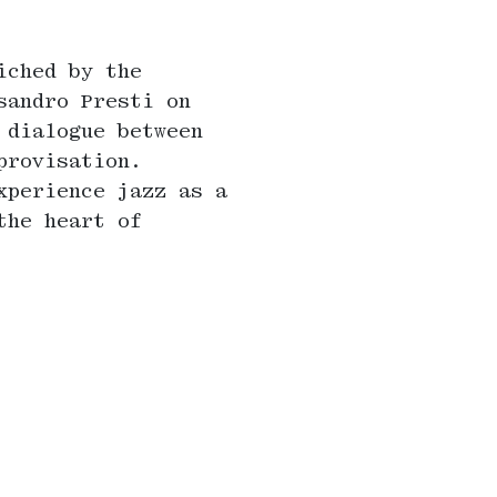
iched by the
sandro Presti on
 dialogue between
provisation.
xperience jazz as a
the heart of