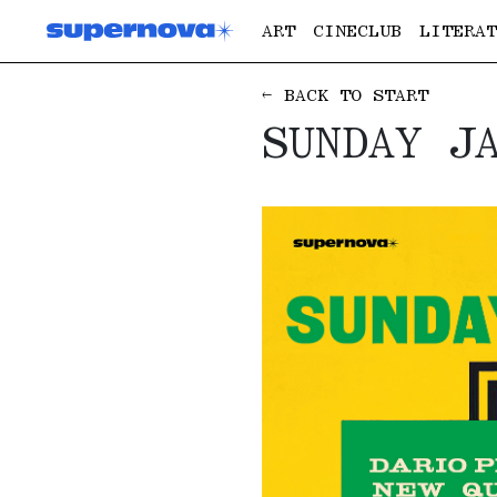
ART
CINECLUB
LITERAT
← BACK TO START
SUNDAY J