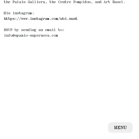
the Palais Galliera, the Centre Pompidou, and Art Basel.
His instagram:
https://www.instagram.com/ubi.sunt
RSVP by sending an email to:
info@spazio-supernova.com
MENU