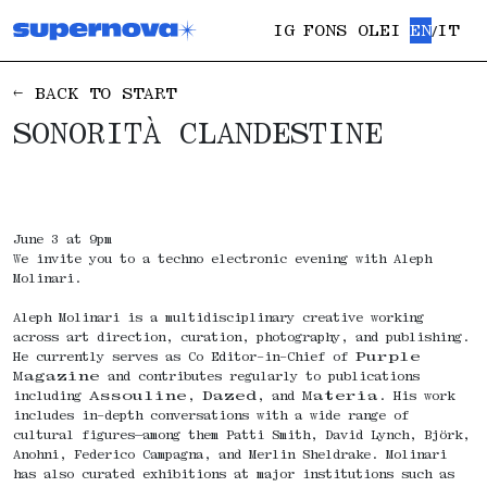
IG
FONS OLEI
EN
IT
/
← BACK TO START
SONORITÀ CLANDESTINE
June 3 at 9pm
We invite you to a techno electronic evening with Aleph
Molinari.
Aleph Molinari is a multidisciplinary creative working
across art direction, curation, photography, and publishing.
He currently serves as Co Editor-in-Chief of
Purple
Magazine
and contributes regularly to publications
including
Assouline
,
Dazed
, and
Materia
. His work
includes in-depth conversations with a wide range of
cultural figures—among them Patti Smith, David Lynch, Björk,
Anohni, Federico Campagna, and Merlin Sheldrake. Molinari
has also curated exhibitions at major institutions such as