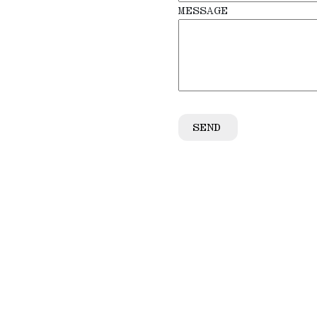
MESSAGE
SEND