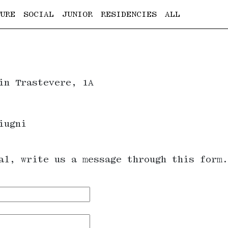
URE
SOCIAL
JUNIOR
RESIDENCIES
ALL
in Trastevere, 1A
iugni
al, write us a message through this form.