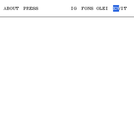
ABOUT
PRESS
IG
FONS OLEI
EN
IT
/