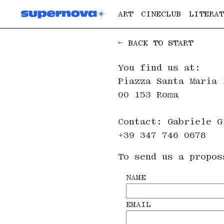
ART
CINECLUB
LITERAT
← BACK TO START
You find us at:
Piazza Santa Maria 
00 153 Roma
Contact: Gabriele G
+39 347 746 0678
To send us a propos
NAME
EMAIL