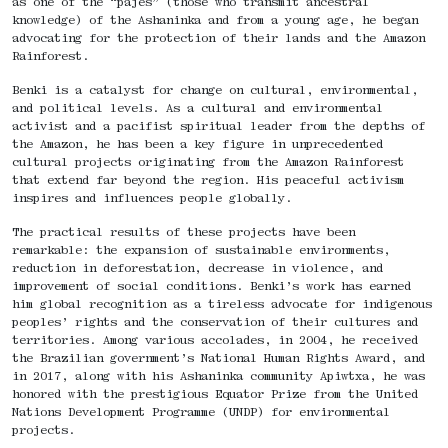
as one of the “pajés” (those who transmit ancestral
knowledge) of the Ashaninka and from a young age, he began
advocating for the protection of their lands and the Amazon
Rainforest.
Benki is a catalyst for change on cultural, environmental,
and political levels. As a cultural and environmental
activist and a pacifist spiritual leader from the depths of
the Amazon, he has been a key figure in unprecedented
cultural projects originating from the Amazon Rainforest
that extend far beyond the region. His peaceful activism
inspires and influences people globally.
The practical results of these projects have been
remarkable: the expansion of sustainable environments,
reduction in deforestation, decrease in violence, and
improvement of social conditions. Benki’s work has earned
him global recognition as a tireless advocate for indigenous
peoples’ rights and the conservation of their cultures and
territories. Among various accolades, in 2004, he received
the Brazilian government’s National Human Rights Award, and
in 2017, along with his Ashaninka community Apiwtxa, he was
honored with the prestigious Equator Prize from the United
Nations Development Programme (UNDP) for environmental
projects.