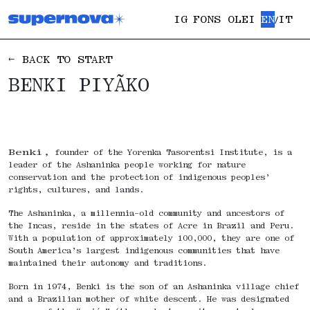
IG
FONS OLEI
EN
IT
/
← BACK TO START
BENKI PIYÃKO
Benki,
founder of the Yorenka Tasorentsi Institute, is a
leader of the Ashaninka people working for nature
conservation and the protection of indigenous peoples’
rights, cultures, and lands.
The Ashaninka, a millennia-old community and ancestors of
the Incas, reside in the states of Acre in Brazil and Peru.
With a population of approximately 100,000, they are one of
South America’s largest indigenous communities that have
maintained their autonomy and traditions.
Born in 1974, Benki is the son of an Ashaninka village chief
and a Brazilian mother of white descent. He was designated